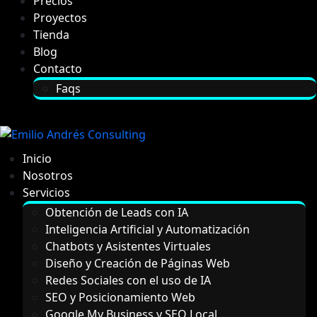
Precios
Proyectos
Tienda
Blog
Contacto
Faqs
Inicio
Nosotros
Servicios
Obtención de Leads con IA
Inteligencia Artificial y Automatización
Chatbots y Asistentes Virtuales
Diseño y Creación de Páginas Web
Redes Sociales con el uso de IA
SEO y Posicionamiento Web
Google My Business y SEO Local