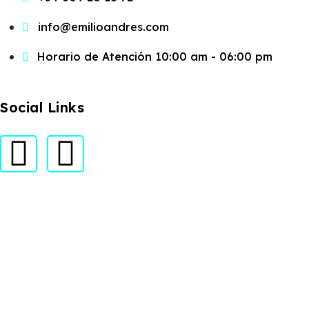
info@emilioandres.com
Horario de Atención 10:00 am - 06:00 pm
Social Links