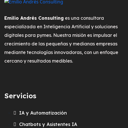
Emilio Andrés Consulting
es una consultora
especializada en Inteligencia Artificial y soluciones
digitales para pymes. Nuestra misión es impulsar el
crecimiento de las pequeñas y medianas empresas
mediante tecnologías innovadoras, con un enfoque
cercano y resultados medibles.
Servicios
IA y Automatización
Chatbots y Asistentes IA