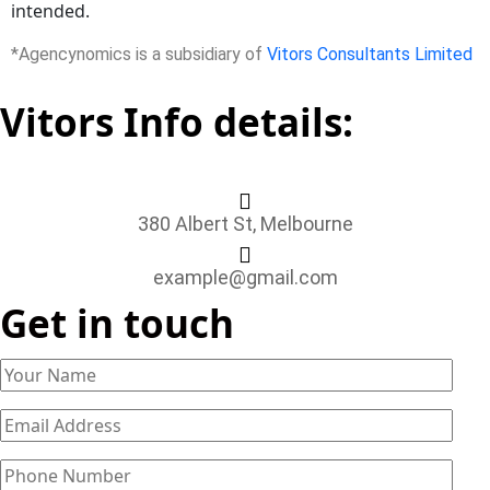
intended.
*Agencynomics is a subsidiary of
Vitors Consultants Limited
Vitors Info details:
380 Albert St, Melbourne
example@gmail.com
Get in touch