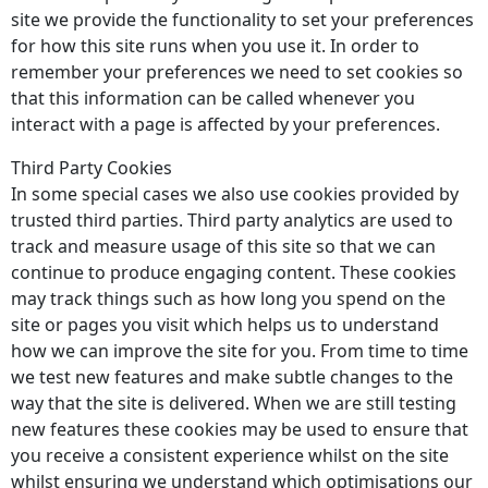
site we provide the functionality to set your preferences
for how this site runs when you use it. In order to
remember your preferences we need to set cookies so
that this information can be called whenever you
interact with a page is affected by your preferences.
Third Party Cookies
In some special cases we also use cookies provided by
trusted third parties. Third party analytics are used to
track and measure usage of this site so that we can
continue to produce engaging content. These cookies
may track things such as how long you spend on the
site or pages you visit which helps us to understand
how we can improve the site for you. From time to time
we test new features and make subtle changes to the
way that the site is delivered. When we are still testing
new features these cookies may be used to ensure that
you receive a consistent experience whilst on the site
whilst ensuring we understand which optimisations our