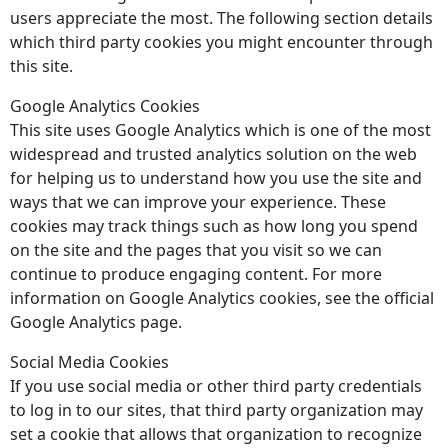
users appreciate the most. The following section details
which third party cookies you might encounter through
this site.
Google Analytics Cookies
This site uses Google Analytics which is one of the most
widespread and trusted analytics solution on the web
for helping us to understand how you use the site and
ways that we can improve your experience. These
cookies may track things such as how long you spend
on the site and the pages that you visit so we can
continue to produce engaging content. For more
information on Google Analytics cookies, see the official
Google Analytics page.
Social Media Cookies
If you use social media or other third party credentials
to log in to our sites, that third party organization may
set a cookie that allows that organization to recognize