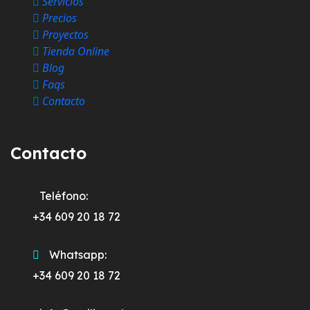
Servicios
Precios
Proyectos
Tienda Online
Blog
Faqs
Contacto
Contacto
Teléfono:
+34 609 20 18 72
Whatsapp:
+34 609 20 18 72