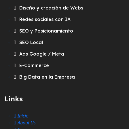
Diseño y creación de Webs
Redes sociales con IA
SEO y Posicionamiento
SEO Local
Ads Google / Meta
E-Commerce
Big Data en la Empresa
Links
Inicio
About Us