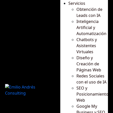
Servicios
Obtención de
Leads con IA
Inteligencia
Artificial y
Automatización
Chatbots y
Asistentes
Virtuales
Diseño y
Creación de
Páginas Web
Redes Sociales
con el uso de IA
SEO y
Posicionamiento
Web
Google My
Business y SEO