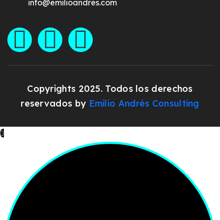
info@emilioandres.com
Copyrights 2025. Todos los derechos
reservados by
Emilio Andrés Consulting