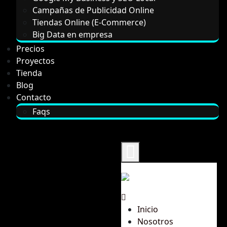
Campañas de Publicidad Online
Tiendas Online (E-Commerce)
Big Data en empresa
Precios
Proyectos
Tienda
Blog
Contacto
Faqs
Inicio
Nosotros