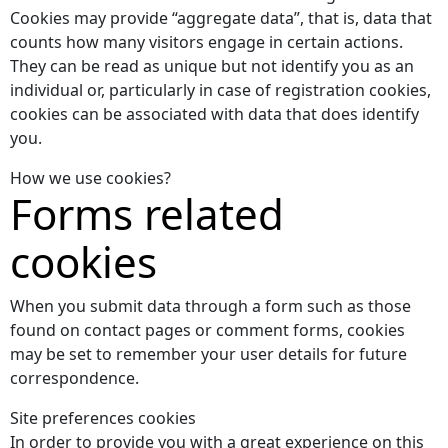
Cookies may provide “aggregate data”, that is, data that
counts how many visitors engage in certain actions.
They can be read as unique but not identify you as an
individual or, particularly in case of registration cookies,
cookies can be associated with data that does identify
you.
How we use cookies?
Forms related
cookies
When you submit data through a form such as those
found on contact pages or comment forms, cookies
may be set to remember your user details for future
correspondence.
Site preferences cookies
In order to provide you with a great experience on this