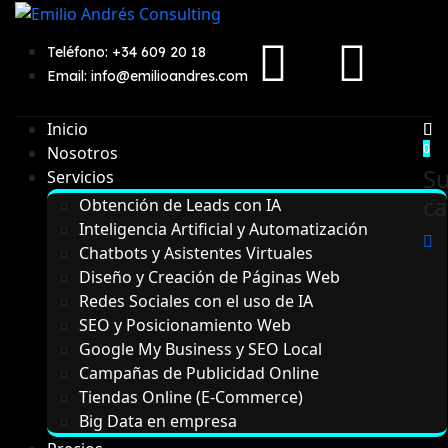
Teléfono: +34 609 20 18
Email: info@emilioandres.com
Inicio
0
Nosotros
S
Servicios
ca
Obtención de Leads con IA
Inteligencia Artificial y Automatización
Chatbots y Asistentes Virtuales
Diseño y Creación de Páginas Web
Redes Sociales con el uso de IA
SEO y Posicionamiento Web
Google My Business y SEO Local
Campañas de Publicidad Online
Tiendas Online (E-Commerce)
Big Data en empresa