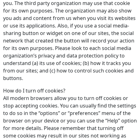
you. The third party organization may use that cookie
for its own purposes. The organization may also show
you ads and content from us when you visit its websites
or use its applications. Also, if you use a social media-
sharing button or widget on one of our sites, the social
network that created the button will record your action
for its own purposes. Please look to each social media
organization’s privacy and data protection policy to
understand (a) its use of cookies; (b) how it tracks you
from our sites; and (c) how to control such cookies and
buttons.
How do I turn off cookies?
All modern browsers allow you to turn off cookies or
stop accepting cookies. You can usually find the settings
to do so in the “options” or “preferences” menu of the
browser on your device or you can use the “Help” option
for more details. Please remember that turning off
some cookies may result in our sites not working as