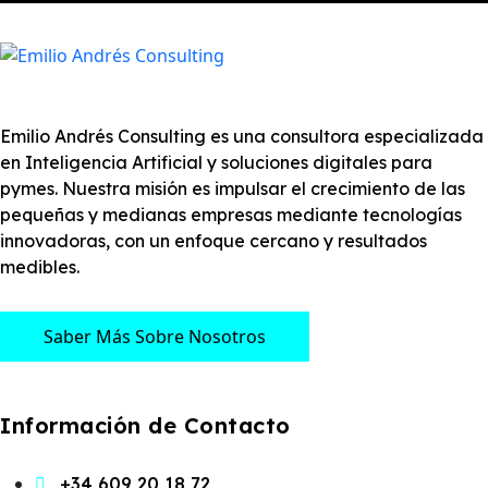
Emilio Andrés Consulting es una consultora especializada
en Inteligencia Artificial y soluciones digitales para
pymes. Nuestra misión es impulsar el crecimiento de las
pequeñas y medianas empresas mediante tecnologías
innovadoras, con un enfoque cercano y resultados
medibles.
Saber Más Sobre Nosotros
Información de Contacto
+34 609 20 18 72