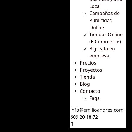
Local
Campañas de
Publicidad
Online
Tiendas Online
(E-Commerce)
Big Data en
empresa
Precios
Proyectos
Tienda
Blog
Contacto
Faqs
info@emilioandres.com
+34
609 20 18 72