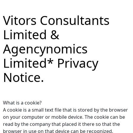
Vitors Consultants
Limited &
Agencynomics
Limited* Privacy
Notice.
What is a cookie?
A cookie is a small text file that is stored by the browser
on your computer or mobile device. The cookie can be
read by the company that placed it there so that the
browser in use on that device can be recognized.